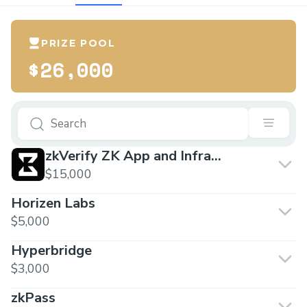
PRIZE POOL
$26,000
zkVerify ZK App and Infra
Builders
$15,000
Horizen Labs
$5,000
Hyperbridge
$3,000
zkPass