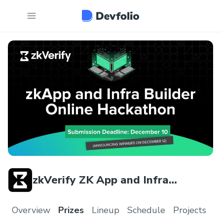
zkVerify ZK App and Infra
Builders
Overview
Prizes
Lineup
Schedule
Projects