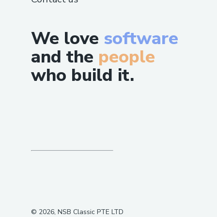
We love
software
and the
people
who build it.
©
2026
, NSB Classic PTE LTD