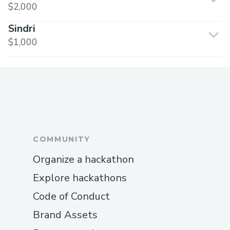
$2,000
Sindri
$1,000
COMMUNITY
Organize a hackathon
Explore hackathons
Code of Conduct
Brand Assets