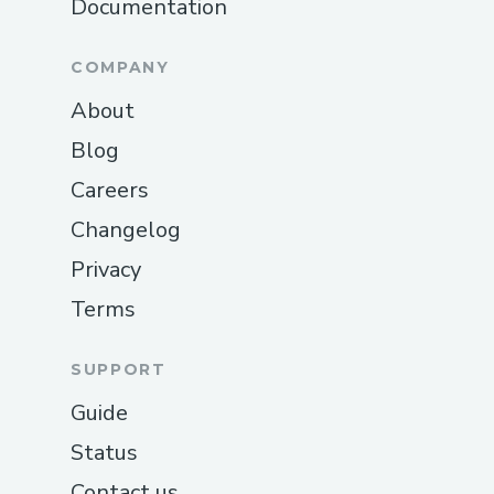
Documentation
COMPANY
About
Blog
Careers
Changelog
Privacy
Terms
SUPPORT
Guide
Status
Contact us